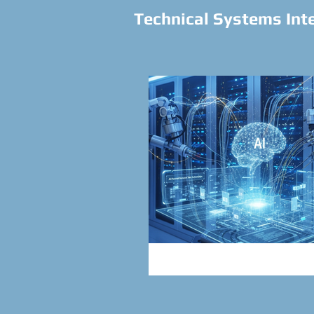
Technical Systems Int