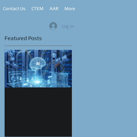
Contact Us
CTEM
AAR
More
Log In
Featured Posts
Coding with Assisted
CyberRange as a
Generative AI:
Service™
Transforming
Automation