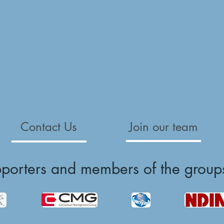
Contact Us
Join our team
pporters and members of the group