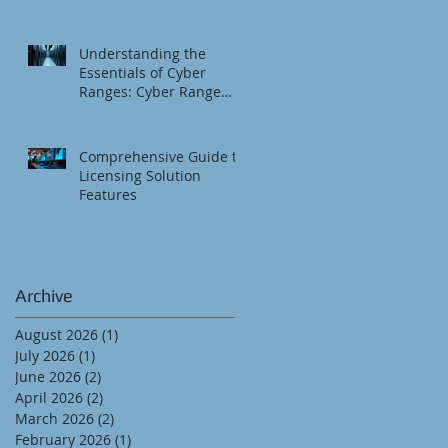
Understanding the
Essentials of Cyber
Ranges: Cyber Range
Fundamentals
Comprehensive Guide to
Licensing Solution
Features
Archive
August 2026
(1)
1 post
July 2026
(1)
1 post
June 2026
(2)
2 posts
April 2026
(2)
2 posts
March 2026
(2)
2 posts
February 2026
(1)
1 post