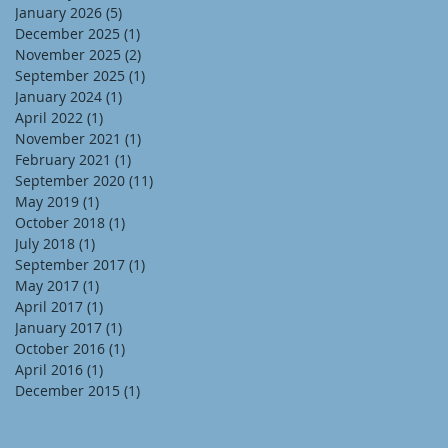
January 2026
(5)
5 posts
December 2025
(1)
1 post
November 2025
(2)
2 posts
September 2025
(1)
1 post
January 2024
(1)
1 post
April 2022
(1)
1 post
November 2021
(1)
1 post
February 2021
(1)
1 post
September 2020
(11)
11 posts
May 2019
(1)
1 post
October 2018
(1)
1 post
July 2018
(1)
1 post
September 2017
(1)
1 post
May 2017
(1)
1 post
April 2017
(1)
1 post
January 2017
(1)
1 post
October 2016
(1)
1 post
April 2016
(1)
1 post
December 2015
(1)
1 post