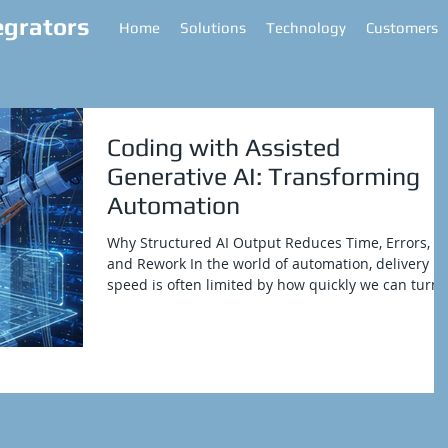
egrators
Home
Solutions
Technology
Customers
Coding with Assisted
Generative AI: Transforming
Automation
Why Structured AI Output Reduces Time, Errors,
and Rework In the world of automation, delivery
speed is often limited by how quickly we can turn
our vision into code. SenseTalk scripting from
Keysight's Eggplant is powerful and flexible.
However, like many domain-specific languages, it
requires discipline. We need to apply standards
consistently, ensure reliable error handling, and
document every handler for reuse. When we do
these steps manually, it takes time and can lead t