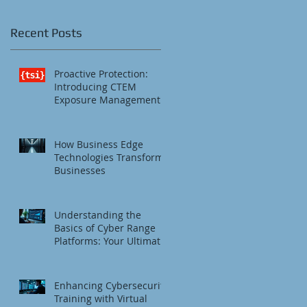
Recent Posts
Proactive Protection:
Introducing CTEM
Exposure Management
How Business Edge
Technologies Transform
Businesses
Understanding the
Basics of Cyber Range
Platforms: Your Ultimate
Cybersecurity Training
Platform
Enhancing Cybersecurity
Training with Virtual