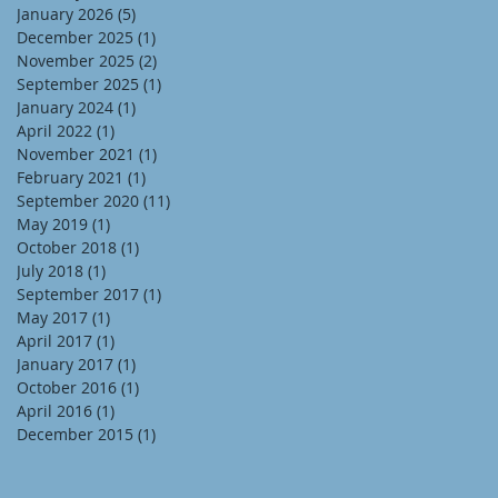
January 2026
(5)
5 posts
December 2025
(1)
1 post
November 2025
(2)
2 posts
September 2025
(1)
1 post
January 2024
(1)
1 post
April 2022
(1)
1 post
November 2021
(1)
1 post
February 2021
(1)
1 post
September 2020
(11)
11 posts
May 2019
(1)
1 post
October 2018
(1)
1 post
July 2018
(1)
1 post
September 2017
(1)
1 post
May 2017
(1)
1 post
April 2017
(1)
1 post
January 2017
(1)
1 post
October 2016
(1)
1 post
April 2016
(1)
1 post
December 2015
(1)
1 post