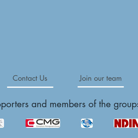
Contact Us
Join our team
pporters and members of the group