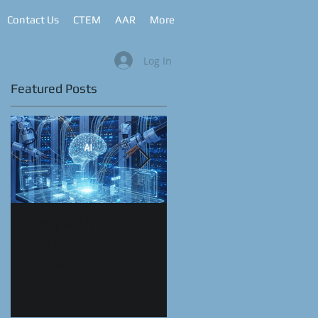
Contact Us
CTEM
AAR
More
Log In
Featured Posts
h
ns
k
Coding with Assisted
CyberRange as a
Generative AI:
Service™
Transforming
Automation