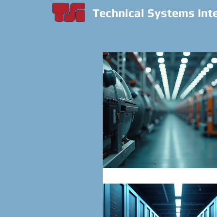
Technical Systems Int