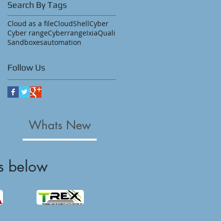
Search By Tags
Cloud as a file
CloudShell
Cyber
Cyber range
Cyberrange
Ixia
Quali
Sandboxes
automation
Follow Us
Whats New
s below