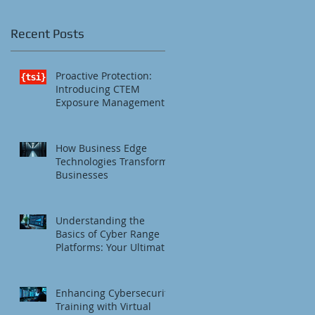
IT
Recent Posts
.
Proactive Protection:
Introducing CTEM
Exposure Management
How Business Edge
Technologies Transform
Businesses
Understanding the
Basics of Cyber Range
Platforms: Your Ultimate
Cybersecurity Training
Platform
Enhancing Cybersecurity
Training with Virtual