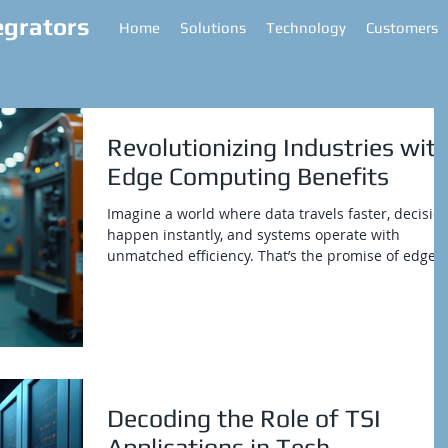
egrators
Home
Solutions
Technology
Customers
Revolutionizing Industries wit
Edge Computing Benefits
Imagine a world where data travels faster, decisio
happen instantly, and systems operate with
unmatched efficiency. That’s the promise of edge
computing. It’s not just a buzzword anymore; it’s a
game-changer for industries with complex networ
and IT infrastructure needs. If you’re looking to
boost operational efficiency and get a solid return
on investment, edge computing is the secret sauce
you’ve been waiting for. Let’s dive into how this
technology is shaking up industr
Decoding the Role of TSI
Applications in Tech