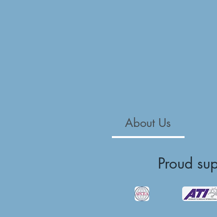
About Us
Proud su