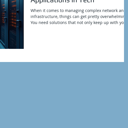
When it comes to managing complex network and 
infrastructure, things can get pretty overwhelming
You need solutions that not only keep up with your
demands but also push your operations forward.
That’s where TSI applications come into play.
They’re not just tools; they’re game-changers for
organizations looking to streamline their tech
environments and boost efficiency. Curious? Let’s
dive in and unpack what makes these applications
so essential. Exploring the Power of T