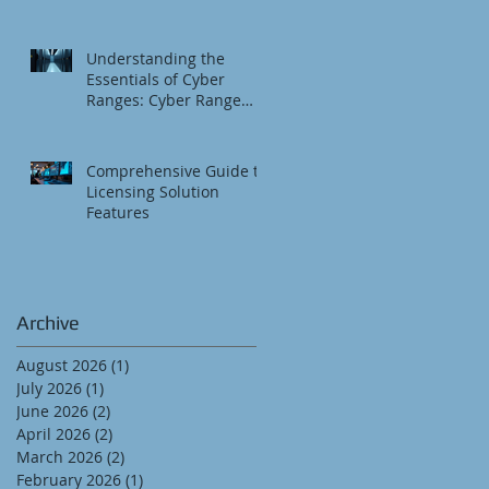
Understanding the
Essentials of Cyber
Ranges: Cyber Range
Fundamentals
Comprehensive Guide to
Licensing Solution
Features
Archive
August 2026
(1)
1 post
July 2026
(1)
1 post
June 2026
(2)
2 posts
April 2026
(2)
2 posts
March 2026
(2)
2 posts
February 2026
(1)
1 post