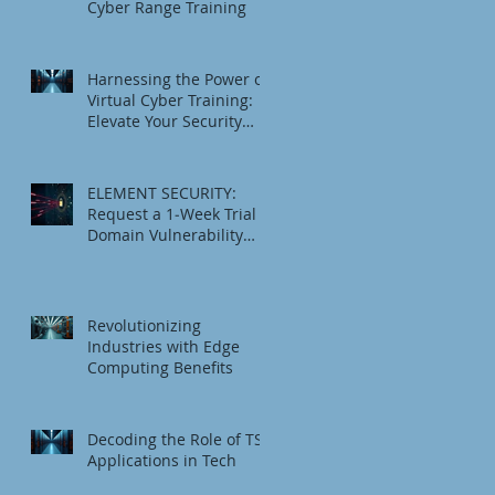
Cyber Range Training
Harnessing the Power of
Virtual Cyber Training:
Elevate Your Security
Game
ELEMENT SECURITY:
Request a 1‑Week Trial
Domain Vulnerability
Check
Revolutionizing
Industries with Edge
Computing Benefits
Decoding the Role of TSI
Applications in Tech