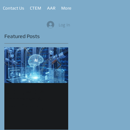
Contact Us
CTEM
AAR
More
Log In
Featured Posts
Coding with Assisted
CyberRange as a
Generative AI:
Service™
Transforming
Automation