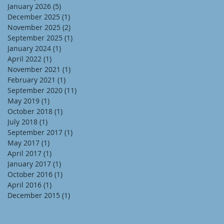
January 2026
(5)
5 posts
December 2025
(1)
1 post
November 2025
(2)
2 posts
September 2025
(1)
1 post
January 2024
(1)
1 post
April 2022
(1)
1 post
November 2021
(1)
1 post
February 2021
(1)
1 post
September 2020
(11)
11 posts
May 2019
(1)
1 post
October 2018
(1)
1 post
July 2018
(1)
1 post
September 2017
(1)
1 post
May 2017
(1)
1 post
April 2017
(1)
1 post
January 2017
(1)
1 post
October 2016
(1)
1 post
April 2016
(1)
1 post
December 2015
(1)
1 post