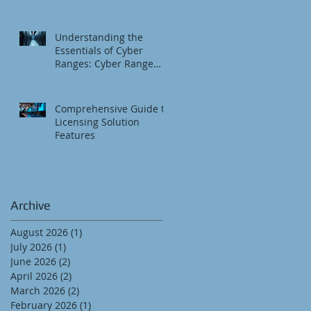
Understanding the
Essentials of Cyber
Ranges: Cyber Range
Fundamentals
Comprehensive Guide to
Licensing Solution
Features
Archive
August 2026
(1)
1 post
July 2026
(1)
1 post
June 2026
(2)
2 posts
April 2026
(2)
2 posts
March 2026
(2)
2 posts
February 2026
(1)
1 post