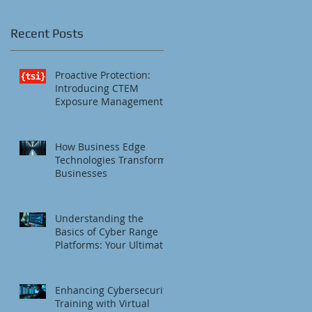
Recent Posts
Proactive Protection:
Introducing CTEM
Exposure Management
How Business Edge
Technologies Transform
Businesses
Understanding the
Basics of Cyber Range
Platforms: Your Ultimate
Cybersecurity Training
Platform
Enhancing Cybersecurity
Training with Virtual