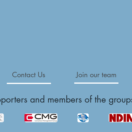
Contact Us
Join our team
pporters and members of the group