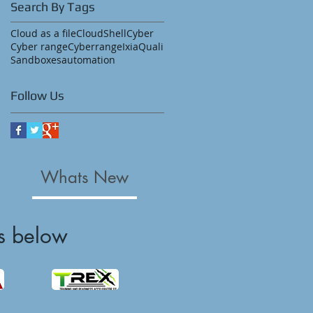
Search By Tags
Cloud as a file
CloudShell
Cyber
Cyber range
Cyberrange
Ixia
Quali
Sandboxes
automation
Follow Us
Whats New
s below