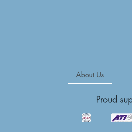
About Us
Proud su