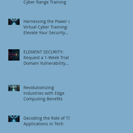
Cyber Range Training
Harnessing the Power of
Virtual Cyber Training:
Elevate Your Security
Game
ELEMENT SECURITY:
Request a 1‑Week Trial
Domain Vulnerability
Check
Revolutionizing
Industries with Edge
Computing Benefits
Decoding the Role of TSI
Applications in Tech