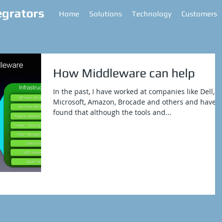
egrators
Home
Solutions
Technology
Customers
How Middleware can help
In the past, I have worked at companies like Dell,
Microsoft, Amazon, Brocade and others and have
found that although the tools and...