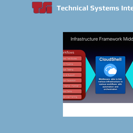
Technical Systems Int