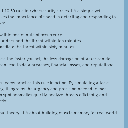
 10 60 rule in cybersecurity circles. It’s a simple yet 
zes the importance of speed in detecting and responding to 
wn:
 within one minute of occurrence.
d understand the threat within ten minutes.
ediate the threat within sixty minutes.
ause the faster you act, the less damage an attacker can do. 
can lead to data breaches, financial losses, and reputational 
s teams practice this rule in action. By simulating attacks 
ng, it ingrains the urgency and precision needed to meet 
 spot anomalies quickly, analyze threats efficiently, and 
ely.
 about theory—it’s about building muscle memory for real-world 