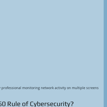
y professional monitoring network activity on multiple screens
60 Rule of Cybersecurity?