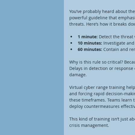
You’ve probably heard about the 1
powerful guideline that emphasi
threats. Here’s how it breaks do
1 minute:
 Detect the threat
10 minutes:
 Investigate an
60 minutes:
 Contain and rem
Why is this rule so critical? Bec
Delays in detection or response 
damage.
Virtual cyber range training help
and forcing rapid decision-maki
these timeframes. Teams learn to
deploy countermeasures effectiv
This kind of training isn’t just
crisis management.