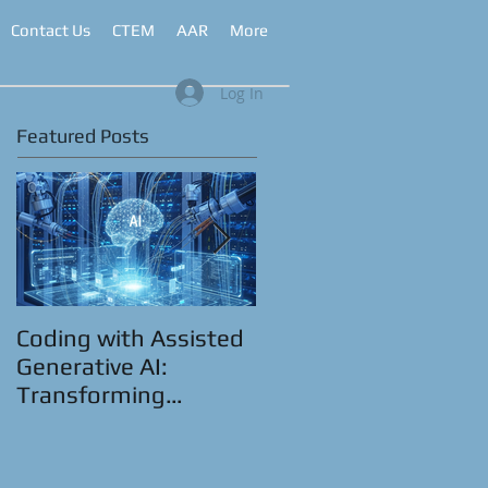
Contact Us
CTEM
AAR
More
Log In
Featured Posts
Coding with Assisted
CyberRange as a
Generative AI:
Service™
Transforming
Automation