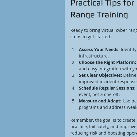
Practical Tips fo
Range Training
Ready to bring virtual cyber ran
steps to get started:
Assess Your Needs:
 Identif
infrastructure.
Choose the Right Platform:
and easy integration with you
Set Clear Objectives:
 Define
improved incident response
Schedule Regular Sessions:
event, not a one-off.
Measure and Adapt:
 Use pe
programs and address weak
Remember, the goal is to create
practice, fail safely, and improv
reducing risk and boosting opera