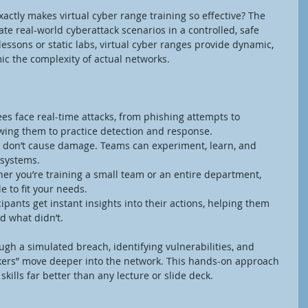
ctly makes virtual cyber range training so effective? The 
late real-world cyberattack scenarios in a controlled, safe 
essons or static labs, virtual cyber ranges provide dynamic, 
ic the complexity of actual networks.
ees face real-time attacks, from phishing attempts to 
ing them to practice detection and response.
 don’t cause damage. Teams can experiment, learn, and 
 systems.
er you’re training a small team or an entire department, 
e to fit your needs.
cipants get instant insights into their actions, helping them 
 what didn’t.
h a simulated breach, identifying vulnerabilities, and 
kers” move deeper into the network. This hands-on approach 
ills far better than any lecture or slide deck.