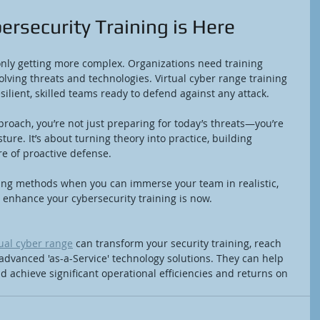
ersecurity Training is Here
only getting more complex. Organizations need training 
olving threats and technologies. Virtual cyber range training 
silient, skilled teams ready to defend against any attack.
roach, you’re not just preparing for today’s threats—you’re 
ture. It’s about turning theory into practice, building 
re of proactive defense.
ning methods when you can immerse your team in realistic, 
 enhance your cybersecurity training is now.
tual cyber range
 can transform your security training, reach 
 advanced 'as-a-Service' technology solutions. They can help 
 achieve significant operational efficiencies and returns on 