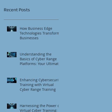
Recent Posts
How Business Edge
Technologies Transform
Businesses
Understanding the
Basics of Cyber Range
Platforms: Your Ultimate
Cybersecurity Training
Platform
Enhancing Cybersecurity
Training with Virtual
Cyber Range Training
Harnessing the Power of
Virtual Cyber Training: