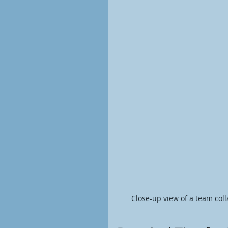
Close-up view of a team col