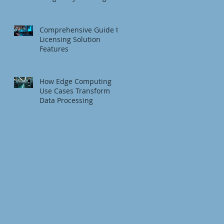
Fundamentals
Comprehensive Guide to
Licensing Solution
Features
How Edge Computing
Use Cases Transform
Data Processing