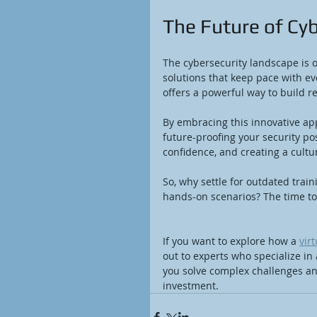
The Future of Cyb
The cybersecurity landscape is 
solutions that keep pace with ev
offers a powerful way to build re
By embracing this innovative app
future-proofing your security pos
confidence, and creating a cultu
So, why settle for outdated trai
hands-on scenarios? The time to
If you want to explore how a 
vir
out to experts who specialize in
you solve complex challenges and
investment.