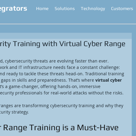
egrators
Home
Solutions
Technology
Customers
ity Training with Virtual Cyber Range
ld, cybersecurity threats are evolving faster than ever. 
ork and IT infrastructure needs face a constant challenge: 
d ready to tackle these threats head-on. Traditional training 
g gaps in skills and preparedness. That’s where 
virtual cyber 
It’s a game-changer, offering hands-on, immersive 
curity professionals for real-world attacks without the risks.
r ranges are transforming cybersecurity training and why they 
urity strategy.
r Range Training is a Must-Have