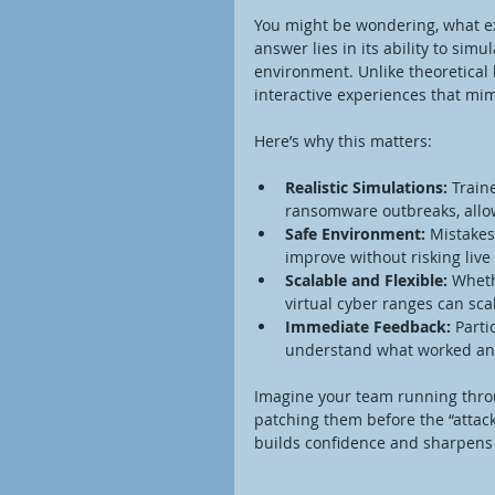
You might be wondering, what exa
answer lies in its ability to simu
environment. Unlike theoretical l
interactive experiences that mim
Here’s why this matters:
Realistic Simulations:
 Train
ransomware outbreaks, allow
Safe Environment:
 Mistakes
improve without risking live
Scalable and Flexible:
 Wheth
virtual cyber ranges can scal
Immediate Feedback:
 Parti
understand what worked and
Imagine your team running throug
patching them before the “attac
builds confidence and sharpens sk