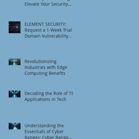
Elevate Your Security
Game
ELEMENT SECURITY:
Request a 1‑Week Trial
Domain Vulnerability
Check
Revolutionizing
Industries with Edge
Computing Benefits
Decoding the Role of TSI
Applications in Tech
Understanding the
Essentials of Cyber
Ranges: Cyber Range