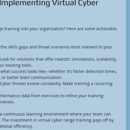
r Implementing Virtual Cyber 
ge training into your organization? Here are some actionable 
y the skills gaps and threat scenarios most relevant to your 
 Look for solutions that offer realistic simulations, scalability, 
r existing tools.
 what success looks like—whether it’s faster detection times, 
, or better team communication.
 Cyber threats evolve constantly. Make training a recurring 
rformance data from exercises to refine your training 
nesses.
 a continuous learning environment where your team can 
e. The investment in virtual cyber range training pays off by 
tional efficiency.