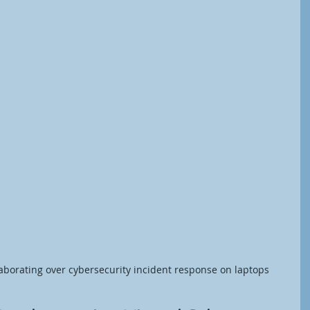
laborating over cybersecurity incident response on laptops