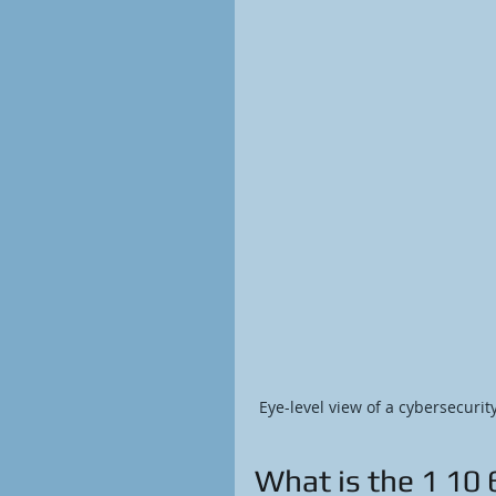
Eye-level view of a cybersecurit
What is the 1 10 