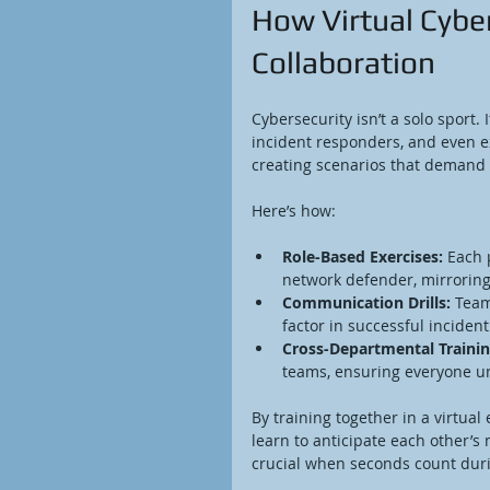
How Virtual Cybe
Collaboration
Cybersecurity isn’t a solo sport.
incident responders, and even ex
creating scenarios that demand
Here’s how:
Role-Based Exercises:
 Each 
network defender, mirroring 
Communication Drills:
 Team
factor in successful inciden
Cross-Departmental Trainin
teams, ensuring everyone un
By training together in a virtua
learn to anticipate each other’s
crucial when seconds count duri