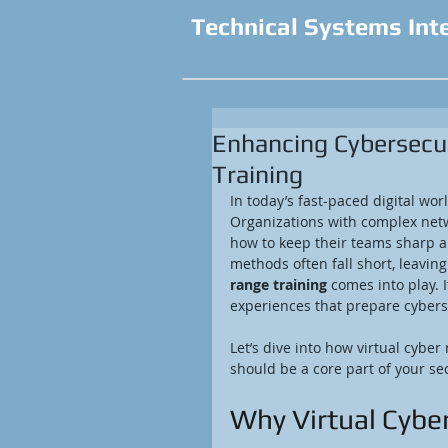
Technical Systems Int
Enhancing Cybersecur
Training
In today’s fast-paced digital wor
Organizations with complex netw
how to keep their teams sharp an
methods often fall short, leavin
range training
 comes into play. 
experiences that prepare cyberse
Let’s dive into how virtual cybe
should be a core part of your sec
Why Virtual Cybe