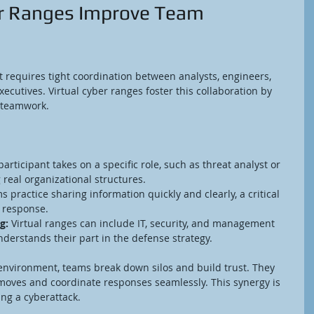
r Ranges Improve Team 
 It requires tight coordination between analysts, engineers, 
ecutives. Virtual cyber ranges foster this collaboration by 
 teamwork.
participant takes on a specific role, such as threat analyst or 
real organizational structures.
s practice sharing information quickly and clearly, a critical 
t response.
g:
 Virtual ranges can include IT, security, and management 
derstands their part in the defense strategy.
l environment, teams break down silos and build trust. They 
 moves and coordinate responses seamlessly. This synergy is 
ng a cyberattack.