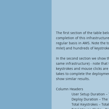
The first section of the table be
completion of this infrastructur
regular basis in AWS. Note the to
mile!) and hundreds of keystrok
In the second section we show t
same infrastructure) - note tha
keystrokes and mouse clicks are 
takes to complete the deployment
show similar results. 
Column Headers
                User Setup
                Deploy Durat
                Total Keystr