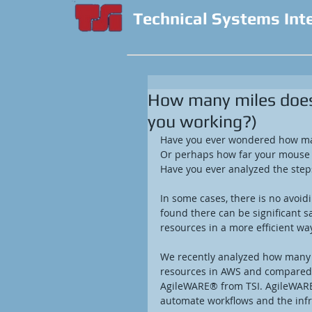
Technical Systems Int
How many miles does 
you working?)
Have you ever wondered how ma
Or perhaps how far your mouse h
Have you ever analyzed the step
In some cases, there is no avoid
found there can be significant sa
resources in a more efficient way
We recently analyzed how many st
resources in AWS and compared i
AgileWARE® from TSI. AgileWAR
automate workflows and the infra