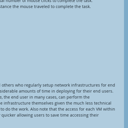
Clicks – Total number of mouse clicks to complete the task.
 – Total distance the mouse traveled to complete the task.
 others who regularly setup network infrastructures for end 
iderable amounts of time in deploying for their end users. 
ime, the end user in many cases, can perform the 
he infrastructure themselves given the much less technical 
o do the work. Also note that the access for each VM within 
ly quicker allowing users to save time accessing their 