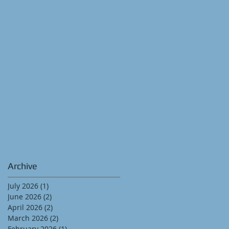
Archive
July 2026
(1)
1 post
June 2026
(2)
2 posts
April 2026
(2)
2 posts
March 2026
(2)
2 posts
February 2026
(1)
1 post