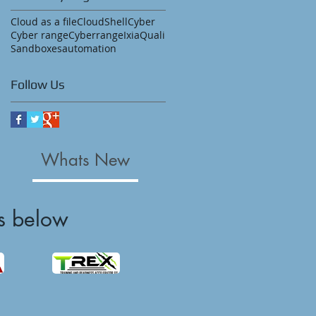
Cloud as a file
CloudShell
Cyber
Cyber range
Cyberrange
Ixia
Quali
Sandboxes
automation
Follow Us
Whats New
s below