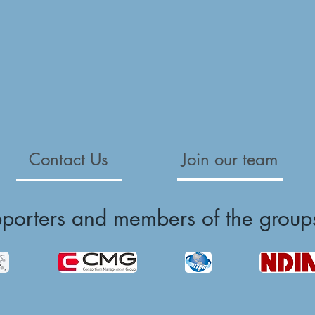
Contact Us
Join our team
pporters and members of the group