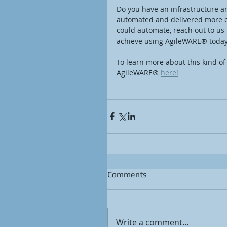
Do you have an infrastructure a
automated and delivered more effi
could automate, reach out to us
achieve using AgileWARE® today
To learn more about this kind of
AgileWARE® 
here!
Comments
Write a comment...