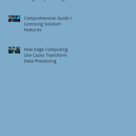
Fundamentals
Comprehensive Guide to
Licensing Solution
Features
How Edge Computing
Use Cases Transform
Data Processing