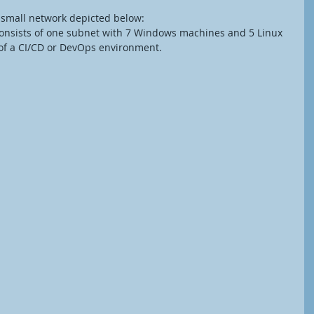
a small network depicted below:
onsists of one subnet with 7 Windows machines and 5 Linux 
 of a CI/CD or DevOps environment. 