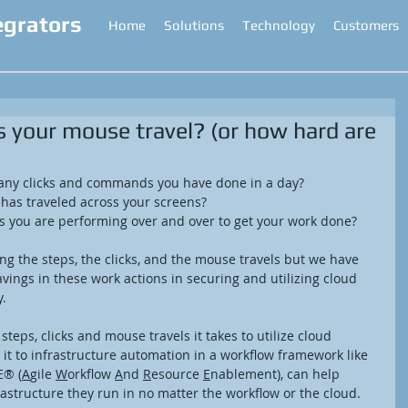
egrators
Home
Solutions
Technology
Customers
your mouse travel? (or how hard are
ny clicks and commands you have done in a day?  
as traveled across your screens?  
s you are performing over and over to get your work done? 
ing the steps, the clicks, and the mouse travels but we have 
vings in these work actions in securing and utilizing cloud 
. 
eps, clicks and mouse travels it takes to utilize cloud 
t to infrastructure automation in a workflow framework like 
E® (
A
gile 
W
orkflow 
A
nd 
R
esource 
E
nablement), can help 
structure they run in no matter the workflow or the cloud. 