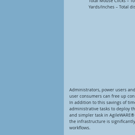
                Total Mouse 
                Yards/Inches
Administrators, power users and
user consumers can free up cons
In addition to this savings of t
administrative tasks to deploy t
and simpler task in AgileWARE® t
the infrastructure is significant
workflows.