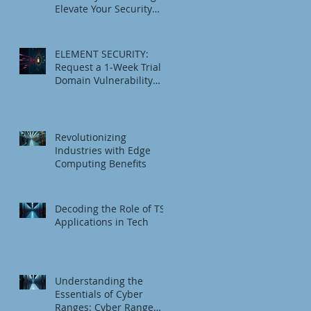
Elevate Your Security
Game
ELEMENT SECURITY:
Request a 1‑Week Trial
Domain Vulnerability
Check
Revolutionizing
Industries with Edge
Computing Benefits
Decoding the Role of TSI
Applications in Tech
Understanding the
Essentials of Cyber
Ranges: Cyber Range