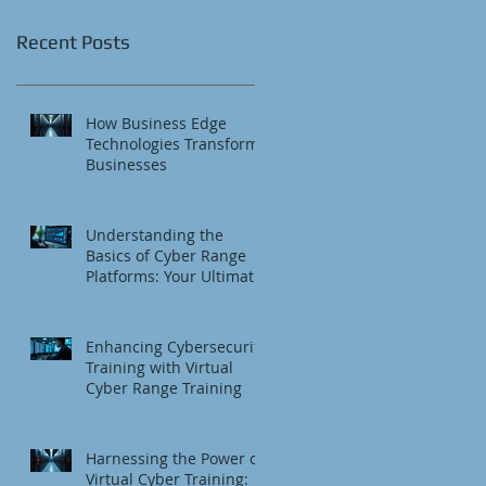
Recent Posts
How Business Edge
Technologies Transform
Businesses
Understanding the
Basics of Cyber Range
Platforms: Your Ultimate
Cybersecurity Training
Platform
Enhancing Cybersecurity
Training with Virtual
Cyber Range Training
Harnessing the Power of
Virtual Cyber Training: