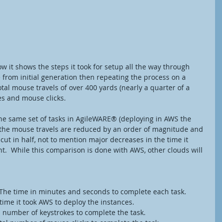
low it shows the steps it took for setup all the way through 
e from initial generation then repeating the process on a 
tal mouse travels of over 400 yards (nearly a quarter of a 
es and mouse clicks. 
he same set of tasks in AgileWARE® (deploying in AWS the 
t the mouse travels are reduced by an order of magnitude and 
cut in half, not to mention major decreases in the time it 
.  While this comparison is done with AWS, other clouds will 
 Duration – The time in minutes and seconds to complete each task.
ion – The time it took AWS to deploy the instances.
okes – Total number of keystrokes to complete the task.