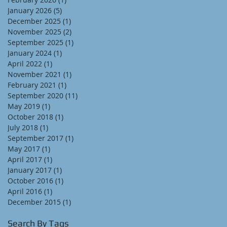
January 2026
(5)
5 posts
December 2025
(1)
1 post
November 2025
(2)
2 posts
September 2025
(1)
1 post
January 2024
(1)
1 post
April 2022
(1)
1 post
November 2021
(1)
1 post
February 2021
(1)
1 post
September 2020
(11)
11 posts
May 2019
(1)
1 post
October 2018
(1)
1 post
July 2018
(1)
1 post
September 2017
(1)
1 post
May 2017
(1)
1 post
April 2017
(1)
1 post
January 2017
(1)
1 post
October 2016
(1)
1 post
April 2016
(1)
1 post
December 2015
(1)
1 post
Search By Tags