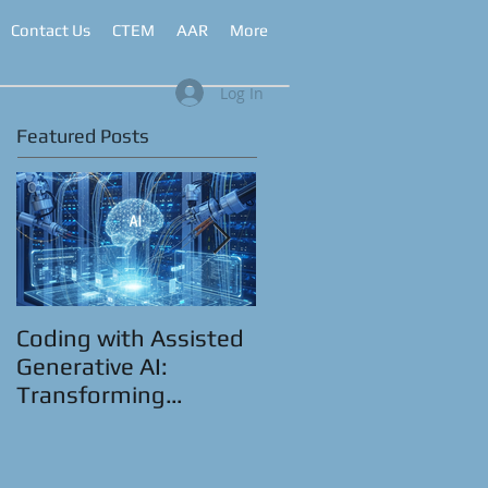
Contact Us
CTEM
AAR
More
Log In
Featured Posts
Coding with Assisted
CyberRange as a
Generative AI:
Service™
Transforming
Automation