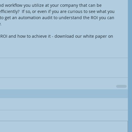
nd workflow you utilize at your company that can be 
ciently?  If so, or even if you are curious to see what you 
 to get an automation audit to understand the ROI you can 
. 
 ROI and how to achieve it - download our white paper on 