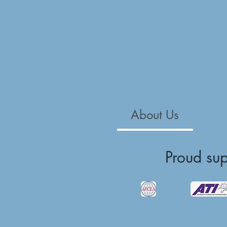
About Us
Proud su