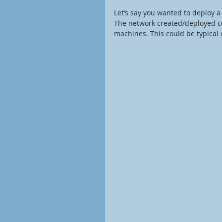
Let’s say you wanted to deploy 
The network created/deployed c
machines. This could be typical